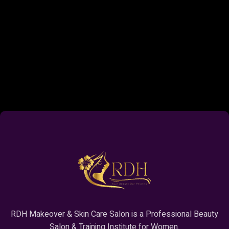
RDH Makeover & Skin Care Salon is a Professional Beauty
Salon & Training Institute for Women.