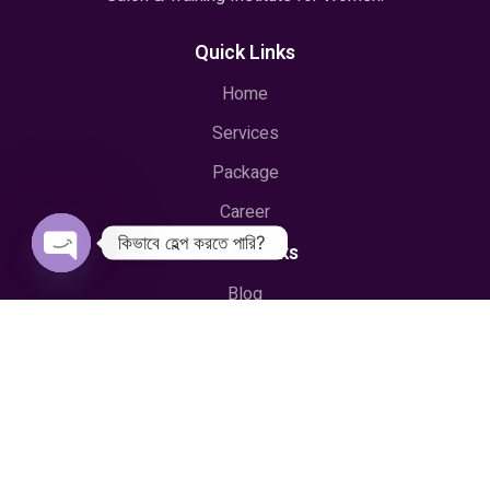
Quick Links
Home
Services
Package
Career
কিভাবে হেল্প করতে পারি?
Useful Links
Open
Blog
chaty
Training & Courses
Privacy & Policy
Terms & Conditions