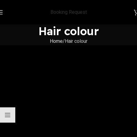
Booking Request
Hair colour
Home
Hair colour