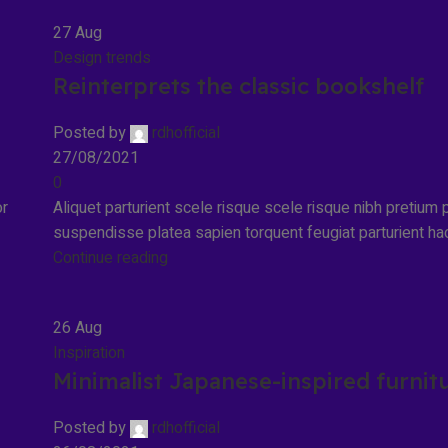
27
Aug
Design trends
Reinterprets the classic bookshelf
Posted by
rdhofficial
27/08/2021
0
or
Aliquet parturient scele risque scele risque nibh pretium p
suspendisse platea sapien torquent feugiat parturient hac
Continue reading
26
Aug
Inspiration
Minimalist Japanese-inspired furnit
Posted by
rdhofficial