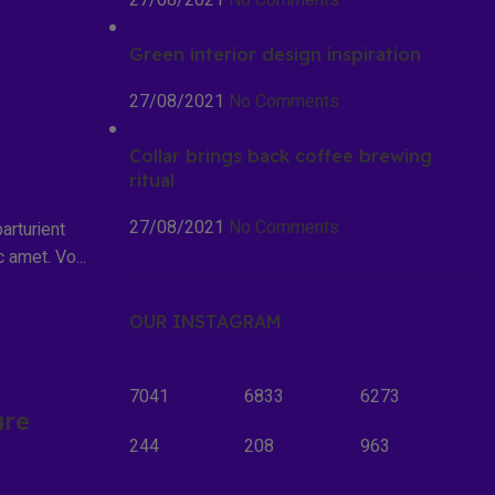
27/08/2021
No Comments
Green interior design inspiration
27/08/2021
No Comments
Collar brings back coffee brewing
ritual
27/08/2021
No Comments
arturient
 amet. Vo...
OUR INSTAGRAM
7041
6833
6273
ure
244
208
963