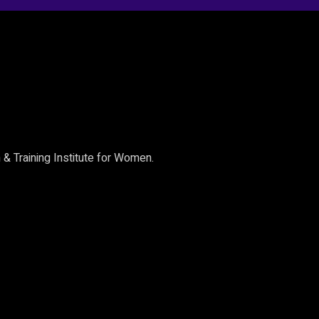
& Training Institute for Women.