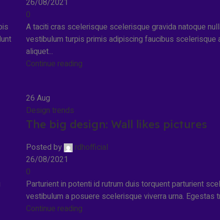
26/08/2021
0
pis
A taciti cras scelerisque scelerisque gravida natoque nul
dunt
vestibulum turpis primis adipiscing faucibus scelerisque 
aliquet...
Continue reading
26
Aug
Design trends
The big design: Wall likes pictures
Posted by
rdhofficial
26/08/2021
0
u
Parturient in potenti id rutrum duis torquent parturient sce
vestibulum a posuere scelerisque viverra urna. Egestas tris
Continue reading