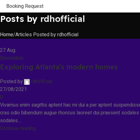
Booking Request
Posts by
rdhofficial
Home
Articles Posted by rdhofficial
27
Aug
Decoration
Exploring Atlanta’s modern homes
Posted by
rdhofficial
27/08/2021
0
Vivamus enim sagittis aptent hac mi dui a per aptent suspendiss
cras odio bibendum augue rhoncus laoreet dui praesent sodales
sodales....
Continue reading