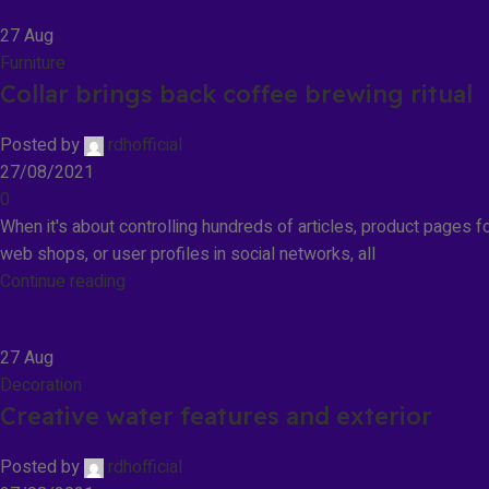
27
Aug
Furniture
Collar brings back coffee brewing ritual
Posted by
rdhofficial
27/08/2021
0
When it's about controlling hundreds of articles, product pages f
web shops, or user profiles in social networks, all
Continue reading
27
Aug
Decoration
Creative water features and exterior
Posted by
rdhofficial