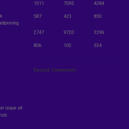
1011
7095
4284
la
587
423
850
adipiscing
2747
9720
3296
806
102
534
Recent Comments
ler isque sit
ti...