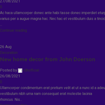
27/08/2021
0
Ac haca ullamcorper donec ante habi tasse donec imperdiet etur
varius per a augue magna hac. Nec hac et vestibulum duis a tinci
...
Continue reading
26
Aug
Decoration
New home decor from John Doerson
Posted by
rdhofficial
26/08/2021
0
Ullamcorper condimentum erat pretium velit at ut a nunc id a ade
vestibulum nibh urna nam consequat erat molestie lacinia
rhoncus. Nis...