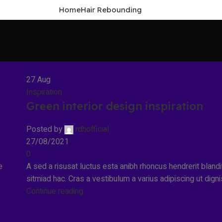
Home
Hair Rebounding
27
Aug
Inspiration
Green interior design inspiration
Posted by
rdhofficial
27/08/2021
0
e
A sed a risusat luctus esta anibh rhoncus hendrerit bland
sitmiad hac. Cras a vestibulum a varius adipiscing ut dignis
Continue reading