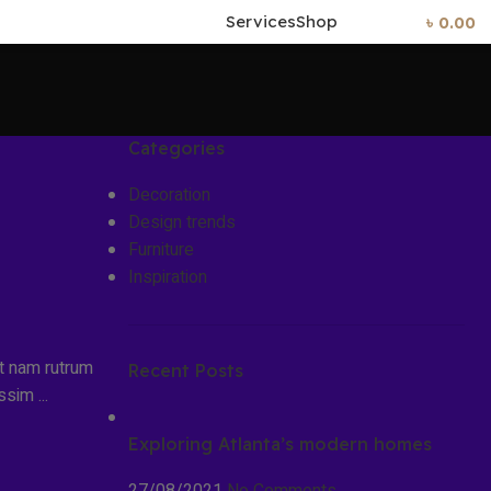
Services
Shop
0
Items
/
৳
0.00
Categories
Decoration
Design trends
Furniture
Inspiration
it nam rutrum
Recent Posts
sim ...
Exploring Atlanta’s modern homes