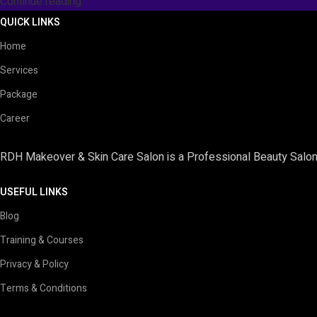
Continue reading
QUICK LINKS
Home
Services
Package
Career
RDH Makeover & Skin Care Salon is a Professional Beauty Salon 
USEFUL LINKS
Blog
Training & Courses
Privacy & Policy
Terms & Conditions